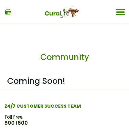
Community
Coming Soon!
24/7 CUSTOMER SUCCESS TEAM
Toll Free
800 1600