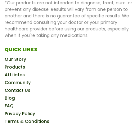
*Our products are not intended to diagnose, treat, cure, or
prevent any disease. Results will vary from one person to
another and there is no guarantee of specific results. We
recommend consulting your doctor or your primary
healthcare provider before using our products, especially
when if you're taking any medications.
QUICK LINKS
Our Story
Products
Affiliates
Community
Contact Us
Blog
FAQ
Privacy Policy
Terms & Conditions