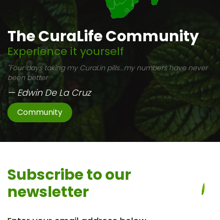
The CuraLife Community
Experience it yourself
"Four days taking my CuraLin pills...my numbers have never
been better
— Edwin De La Cruz
Community
Subscribe to
our
newsletter