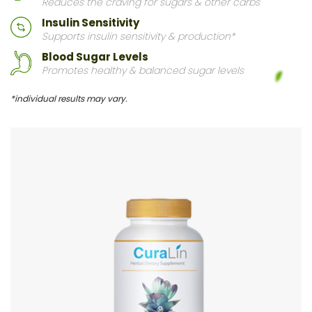
Reduces the craving for sugars & other carbs
Insulin Sensitivity
Supports insulin sensitivity & production*
Blood Sugar Levels
Promotes healthy & balanced sugar levels
*individual results may vary.