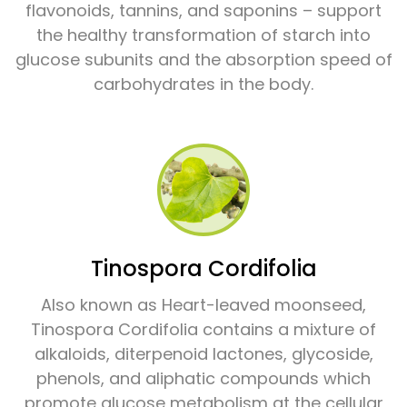
flavonoids, tannins, and saponins – support
the healthy transformation of starch into
glucose subunits and the absorption speed of
carbohydrates in the body.
Tinospora Cordifolia
Also known as Heart-leaved moonseed,
Tinospora Cordifolia contains a mixture of
alkaloids, diterpenoid lactones, glycoside,
phenols, and aliphatic compounds which
promote glucose metabolism at the cellular