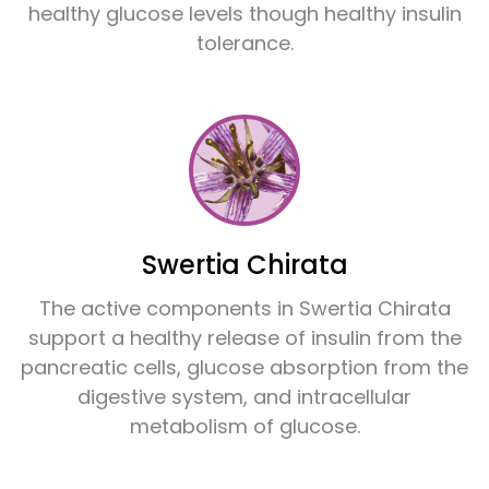
healthy glucose levels though healthy insulin
tolerance.
Swertia Chirata
The active components in Swertia Chirata
support a healthy release of insulin from the
pancreatic cells, glucose absorption from the
digestive system, and intracellular
metabolism of glucose.