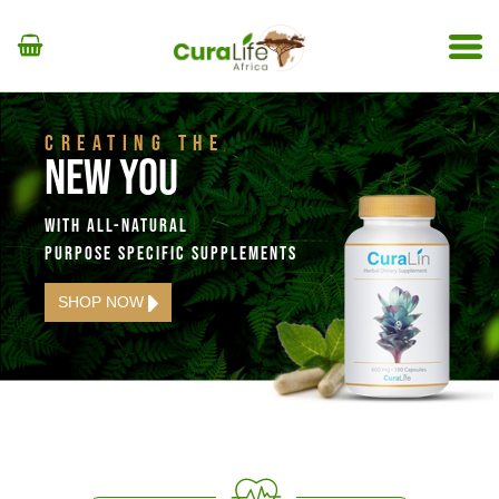
CREATING THE
NEW YOU
WITH ALL-NATURAL
PURPOSE SPECIFIC SUPPLEMENTS
SHOP NOW