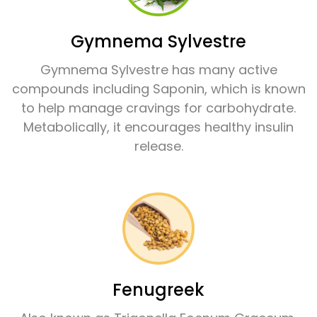
Gymnema Sylvestre
Gymnema Sylvestre has many active
compounds including Saponin, which is known
to help manage cravings for carbohydrate.
Metabolically, it encourages healthy insulin
release.
Fenugreek