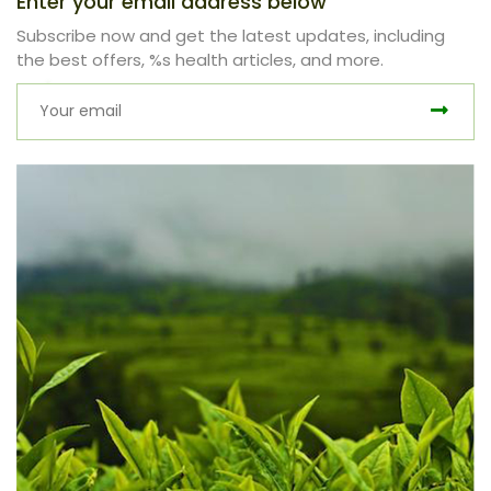
Enter your email address below
Subscribe now and get the latest updates, including
the best offers, %s health articles, and more.