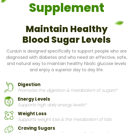
Supplement
Maintain Healthy
Blood Sugar Levels
CuraLin is designed specifically to support people who are
diagnosed with diabetes and who need an effective, safe,
and natural way to maintain healthy hba1c glucose levels
and enjoy a superior day to day life.
Digestion
Promotes the digestion & metabolism of sugars*
Energy Levels
Supports high daily energy levels*
Weight Loss
Supports weight loss & the metabolism of fats
Craving Sugars