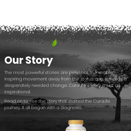
Our Story
The most powerful stories are personal. Vulnerable.
Inspiring movement away from the status quo, towards a
desperately needed change. CuraLife's story is just as
inspirational.
Read on to see the story that started the CuraLife
journey. It all began with a diagnosis...