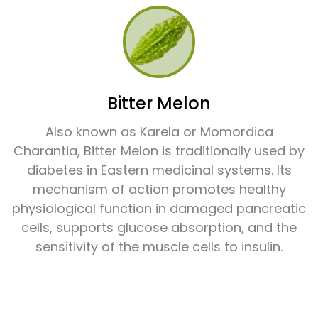
Bitter Melon
Also known as Karela or Momordica
Charantia, Bitter Melon is traditionally used by
diabetes in Eastern medicinal systems. Its
mechanism of action promotes healthy
physiological function in damaged pancreatic
cells, supports glucose absorption, and the
sensitivity of the muscle cells to insulin.