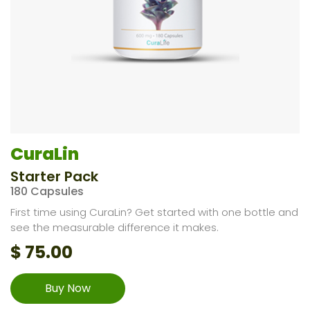
CuraLin
Starter Pack
180 Capsules
First time using CuraLin? Get started with one bottle and
see the measurable difference it makes.
$
75.00
Buy Now