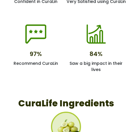
Confident in CuraLin
Very Satisfied using CuraLin
97%
84%
Recommend CuraLin
Saw a big impact in their
lives
CuraLife Ingredients