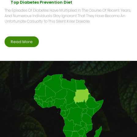
Top Diabetes Prevention Diet
The Episodes Of Diabetes Have Multiplied In The Course Of Recent Years,
And Numerous Individuals Stay Ignorant That They Have Become An
Unfortunate Casualty To This Silent Killer Disease.
Read More