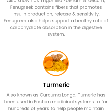
Also known as Trigonella Foenum Graecum,
Fenugreek contains fibers that promotes
insulin production, release & sensitivity.
Fenugreek also helps support a healthy rate of
carbohydrate absorption in the digestive
system.
Turmeric
Also known as Curcuma Longa, Tumeric has
been used in Eastern medicinal systems to for
hundreds of years to help people maintain