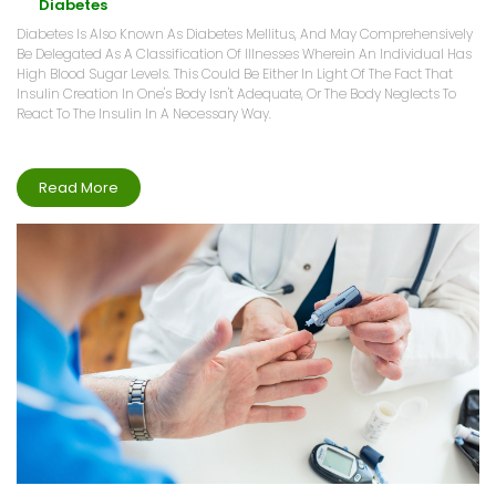
Diabetes
Diabetes Is Also Known As Diabetes Mellitus, And May Comprehensively
Be Delegated As A Classification Of Illnesses Wherein An Individual Has
High Blood Sugar Levels. This Could Be Either In Light Of The Fact That
Insulin Creation In One's Body Isn't Adequate, Or The Body Neglects To
React To The Insulin In A Necessary Way.
Read More