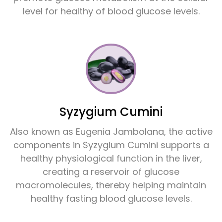
level for healthy of blood glucose levels.
Syzygium Cumini
Also known as Eugenia Jambolana, the active
components in Syzygium Cumini supports a
healthy physiological function in the liver,
creating a reservoir of glucose
macromolecules, thereby helping maintain
healthy fasting blood glucose levels.