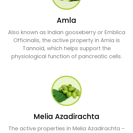
Amla
Also known as Indian gooseberry or Emblica
Officinalis, the active property in Amla is
Tannoid, which helps support the
physiological function of pancreatic cells.
Melia Azadirachta
The active properties in Melia Azadirachta –