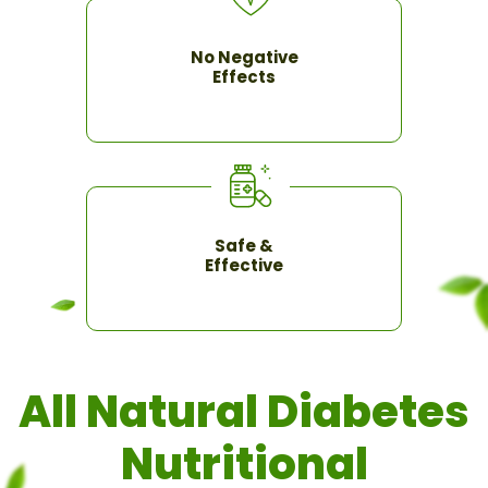
No Negative
Effects
Safe &
Effective
All Natural Diabetes
Nutritional