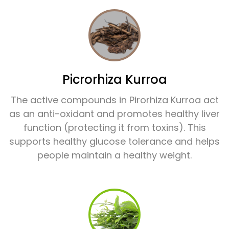
Picrorhiza Kurroa
The active compounds in Pirorhiza Kurroa act
as an anti-oxidant and promotes healthy liver
function (protecting it from toxins). This
supports healthy glucose tolerance and helps
people maintain a healthy weight.