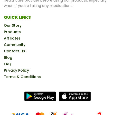
healthcare provider before using our products, especially
when if you're taking any medications.
QUICK LINKS
Our Story
Products
Affiliates
Community
Contact Us
Blog
FAQ
Privacy Policy
Terms & Conditions