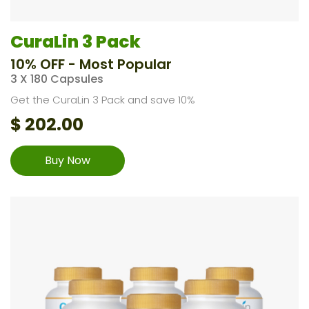
CuraLin 3 Pack
10% OFF - Most Popular
3 X 180 Capsules
Get the CuraLin 3 Pack and save 10%
$
202.00
Buy Now