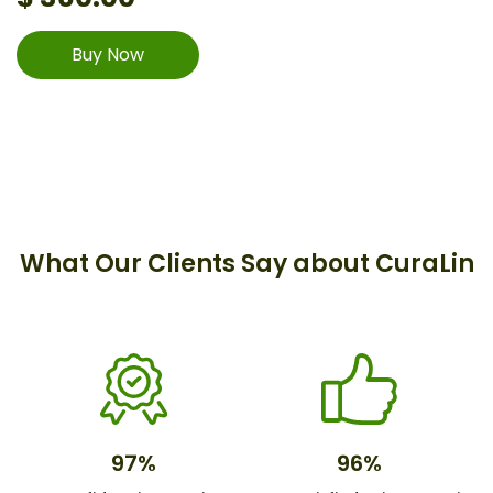
Buy Now
What Our Clients Say about CuraLin
97%
96%