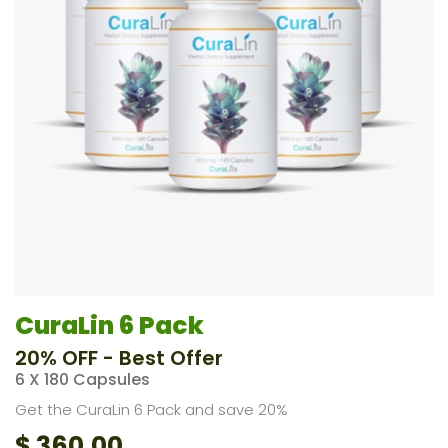
CuraLin 6 Pack
20% OFF - Best Offer
6 X 180 Capsules
Get the CuraLin 6 Pack and save 20%
$
360.00