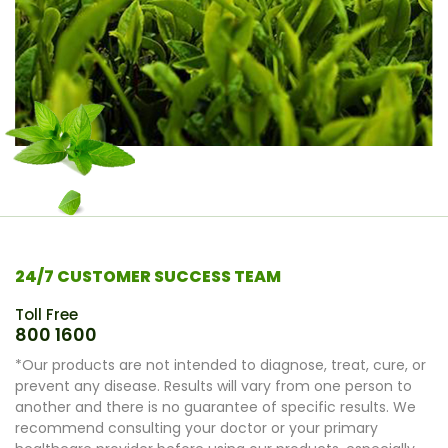
24/7 CUSTOMER SUCCESS TEAM
Toll Free
800 1600
*Our products are not intended to diagnose, treat, cure, or
prevent any disease. Results will vary from one person to
another and there is no guarantee of specific results. We
recommend consulting your doctor or your primary